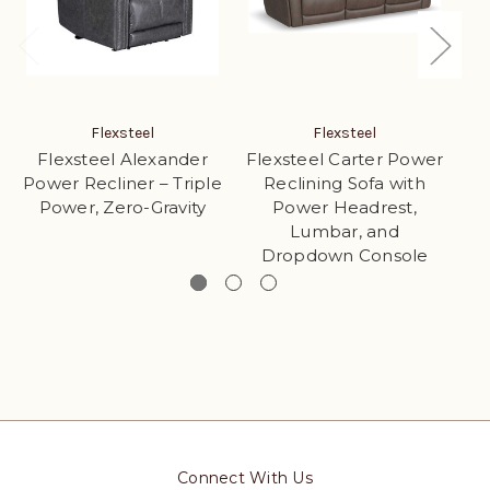
Flexsteel
Flexsteel
Flexsteel Alexander
Flexsteel Carter Power
Fl
Power Recliner – Triple
Reclining Sofa with
Power, Zero-Gravity
Power Headrest,
Lumbar, and
Dropdown Console
Connect With Us