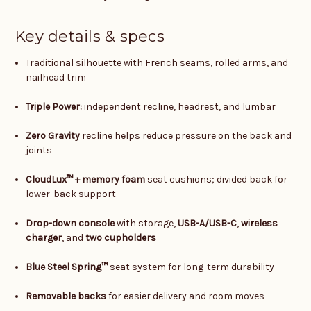
Key details & specs
Traditional silhouette with French seams, rolled arms, and
nailhead trim
Triple Power:
independent recline, headrest, and lumbar
Zero Gravity
recline helps reduce pressure on the back and
joints
CloudLux™ + memory foam
seat cushions; divided back for
lower-back support
Drop-down console
with storage,
USB-A/USB-C
,
wireless
charger
, and
two cupholders
Blue Steel Spring™
seat system for long-term durability
Removable backs
for easier delivery and room moves