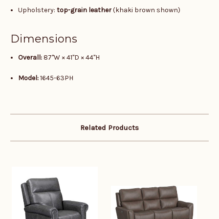
Upholstery:
top-grain leather
(khaki brown shown)
Dimensions
Overall:
87"W × 41"D × 44"H
Model:
1645-63PH
Related Products