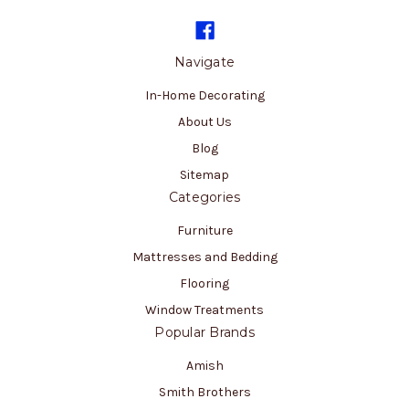
Navigate
In-Home Decorating
About Us
Blog
Sitemap
Categories
Furniture
Mattresses and Bedding
Flooring
Window Treatments
Popular Brands
Amish
Smith Brothers