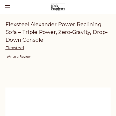
Flexsteel Alexander Power Reclining
Sofa – Triple Power, Zero-Gravity, Drop-
Down Console
Flexsteel
Write a Review