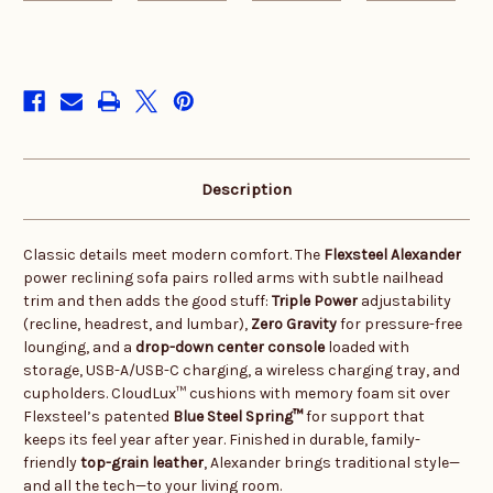
in
stock
Description
Classic details meet modern comfort. The
Flexsteel Alexander
power reclining sofa pairs rolled arms with subtle nailhead
trim and then adds the good stuff:
Triple Power
adjustability
(recline, headrest, and lumbar),
Zero Gravity
for pressure-free
lounging, and a
drop-down center console
loaded with
storage, USB-A/USB-C charging, a wireless charging tray, and
cupholders. CloudLux™ cushions with memory foam sit over
Flexsteel’s patented
Blue Steel Spring™
for support that
keeps its feel year after year. Finished in durable, family-
friendly
top-grain leather
, Alexander brings traditional style—
and all the tech—to your living room.