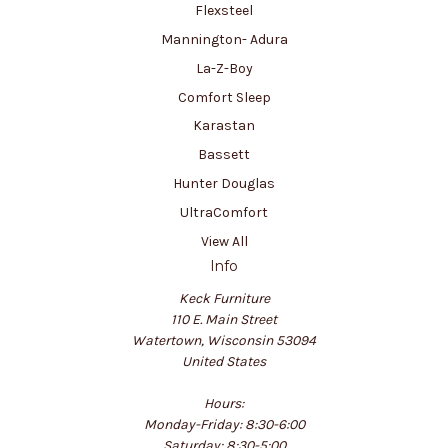
Flexsteel
Mannington- Adura
La-Z-Boy
Comfort Sleep
Karastan
Bassett
Hunter Douglas
UltraComfort
View All
Info
Keck Furniture
110 E. Main Street
Watertown, Wisconsin 53094
United States
Hours:
Monday-Friday: 8:30-6:00
Saturday: 8:30-5:00