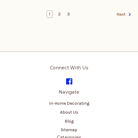
1
2
3
Next
Connect With Us
Navigate
In-Home Decorating
About Us
Blog
Sitemap
Categories