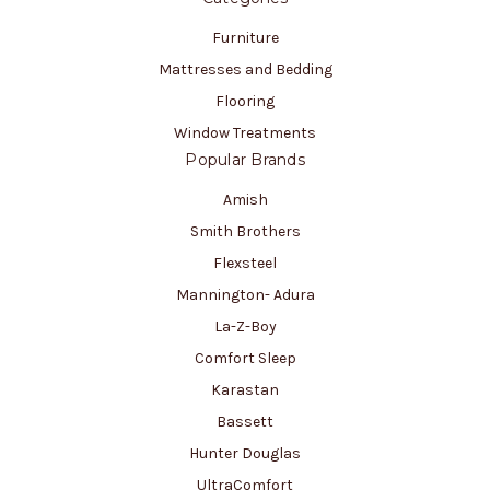
Furniture
Mattresses and Bedding
Flooring
Window Treatments
Popular Brands
Amish
Smith Brothers
Flexsteel
Mannington- Adura
La-Z-Boy
Comfort Sleep
Karastan
Bassett
Hunter Douglas
UltraComfort