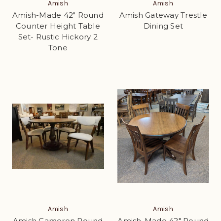
Amish
Amish
Amish-Made 42" Round
Amish Gateway Trestle
Counter Height Table
Dining Set
Set- Rustic Hickory 2
Tone
Amish
Amish
Amish Cameron Round
Amish-Made 42" Round