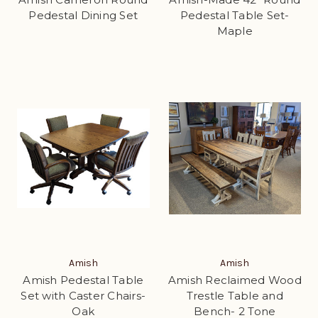
Pedestal Dining Set
Pedestal Table Set-
Maple
Amish
Amish
Amish Pedestal Table
Amish Reclaimed Wood
Set with Caster Chairs-
Trestle Table and
Oak
Bench- 2 Tone