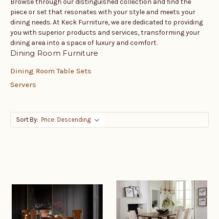
Browse through our distinguished collection and find the
piece or set that resonates with your style and meets your
dining needs. At Keck Furniture, we are dedicated to providing
you with superior products and services, transforming your
dining area into a space of luxury and comfort.
Dining Room Furniture
Dining Room Table Sets
Servers
Sort By: