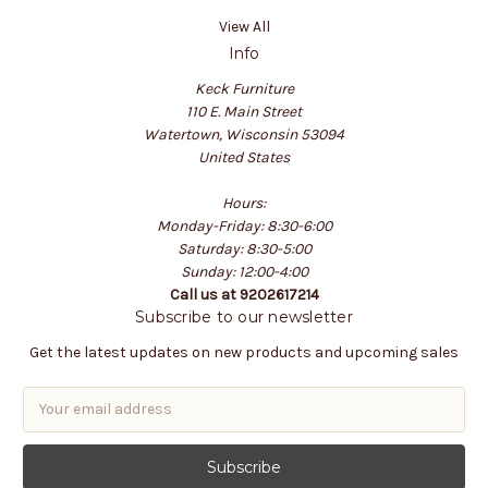
View All
Info
Keck Furniture
110 E. Main Street
Watertown, Wisconsin 53094
United States
Hours:
Monday-Friday: 8:30-6:00
Saturday: 8:30-5:00
Sunday: 12:00-4:00
Call us at 9202617214
Subscribe to our newsletter
Get the latest updates on new products and upcoming sales
E
m
a
i