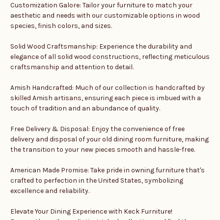
Customization Galore: Tailor your furniture to match your
aesthetic and needs with our customizable options in wood
species, finish colors, and sizes.
Solid Wood Craftsmanship: Experience the durability and
elegance of all solid wood constructions, reflecting meticulous
craftsmanship and attention to detail.
Amish Handcrafted: Much of our collection is handcrafted by
skilled Amish artisans, ensuring each piece is imbued with a
touch of tradition and an abundance of quality.
Free Delivery & Disposal: Enjoy the convenience of free
delivery and disposal of your old dining room furniture, making
the transition to your new pieces smooth and hassle-free.
American Made Promise: Take pride in owning furniture that's
crafted to perfection in the United States, symbolizing
excellence and reliability.
Elevate Your Dining Experience with Keck Furniture!