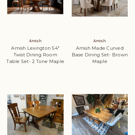
Amish
Amish
Amish Lexington 54"
Amish Made Curved
Twist Dining Room
Base Dining Set- Brown
Table Set- 2 Tone Maple
Maple