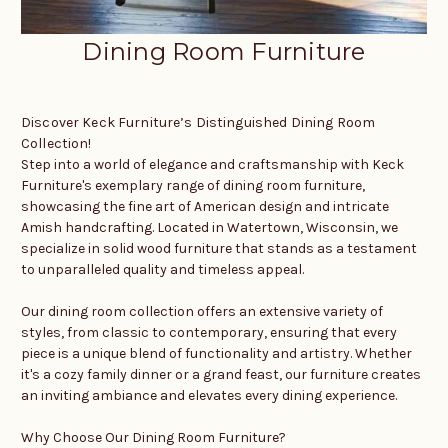
Dining Room Furniture
Discover Keck Furniture’s Distinguished Dining Room
Collection!
Step into a world of elegance and craftsmanship with Keck
Furniture's exemplary range of dining room furniture,
showcasing the fine art of American design and intricate
Amish handcrafting. Located in Watertown, Wisconsin, we
specialize in solid wood furniture that stands as a testament
to unparalleled quality and timeless appeal.
Our dining room collection offers an extensive variety of
styles, from classic to contemporary, ensuring that every
piece is a unique blend of functionality and artistry. Whether
it's a cozy family dinner or a grand feast, our furniture creates
an inviting ambiance and elevates every dining experience.
Why Choose Our Dining Room Furniture?