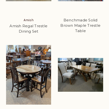
Benchmade Solid
Amish
Brown Maple Trestle
Amish Regal Trestle
Table
Dining Set