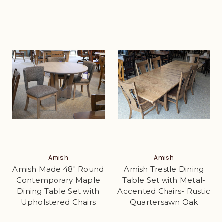
Amish
Amish
Amish Made 48" Round
Amish Trestle Dining
Contemporary Maple
Table Set with Metal-
Dining Table Set with
Accented Chairs- Rustic
Upholstered Chairs
Quartersawn Oak