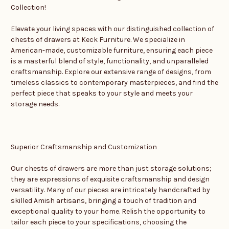
Collection!
Elevate your living spaces with our distinguished collection of
chests of drawers at Keck Furniture. We specialize in
American-made, customizable furniture, ensuring each piece
is a masterful blend of style, functionality, and unparalleled
craftsmanship. Explore our extensive range of designs, from
timeless classics to contemporary masterpieces, and find the
perfect piece that speaks to your style and meets your
storage needs.
Superior Craftsmanship and Customization
Our chests of drawers are more than just storage solutions;
they are expressions of exquisite craftsmanship and design
versatility. Many of our pieces are intricately handcrafted by
skilled Amish artisans, bringing a touch of tradition and
exceptional quality to your home. Relish the opportunity to
tailor each piece to your specifications, choosing the