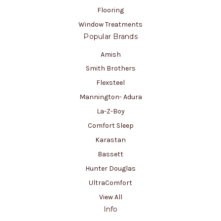
Flooring
Window Treatments
Popular Brands
Amish
Smith Brothers
Flexsteel
Mannington- Adura
La-Z-Boy
Comfort Sleep
Karastan
Bassett
Hunter Douglas
UltraComfort
View All
Info