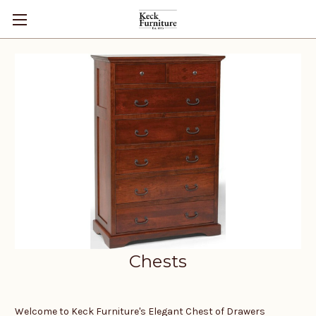
Chests
Welcome to Keck Furniture's Elegant Chest of Drawers