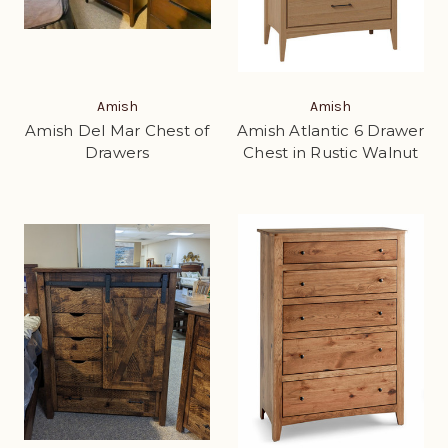
Amish
Amish
Amish Del Mar Chest of
Amish Atlantic 6 Drawer
Drawers
Chest in Rustic Walnut