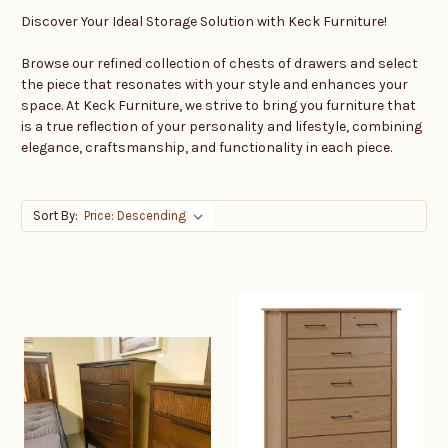
Discover Your Ideal Storage Solution with Keck Furniture!
Browse our refined collection of chests of drawers and select
the piece that resonates with your style and enhances your
space. At Keck Furniture, we strive to bring you furniture that
is a true reflection of your personality and lifestyle, combining
elegance, craftsmanship, and functionality in each piece.
Sort By: