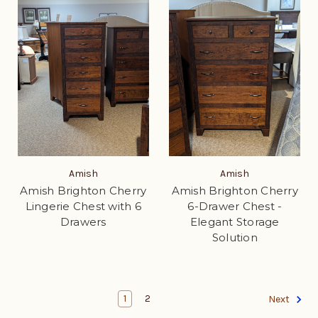
Amish
Amish
Amish Brighton Cherry
Amish Brighton Cherry
Lingerie Chest with 6
6-Drawer Chest -
Drawers
Elegant Storage
Solution
1
2
Next