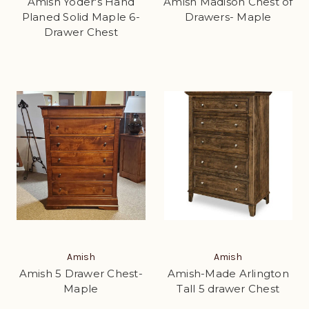
Amish Yoder's Hand
Amish Madison Chest of
Planed Solid Maple 6-
Drawers- Maple
Drawer Chest
Amish
Amish
Amish 5 Drawer Chest-
Amish-Made Arlington
Maple
Tall 5 drawer Chest