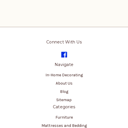
Connect With Us
Navigate
In-Home Decorating
About Us
Blog
Sitemap
Categories
Furniture
Mattresses and Bedding