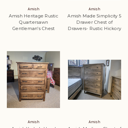
Amish
Amish
Amish Heritage Rustic
Amish Made Simplicity 5
Quartersawn
Drawer Chest of
Gentleman's Chest
Drawers- Rustic Hickory
Amish
Amish