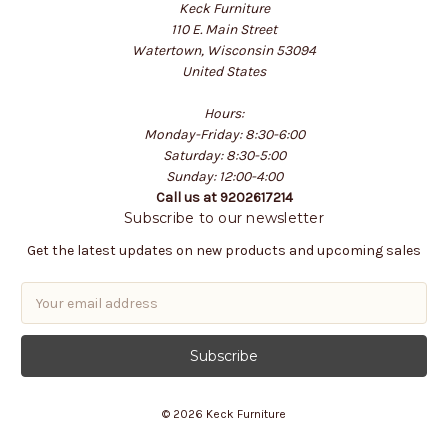
Keck Furniture
110 E. Main Street
Watertown, Wisconsin 53094
United States
Hours:
Monday-Friday: 8:30-6:00
Saturday: 8:30-5:00
Sunday: 12:00-4:00
Call us at 9202617214
Subscribe to our newsletter
Get the latest updates on new products and upcoming sales
E
m
a
i
l
A
© 2026 Keck Furniture
d
d