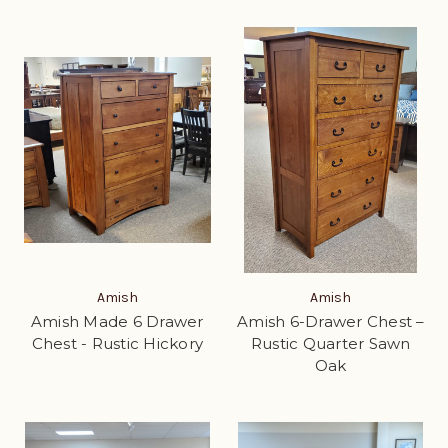
Amish
Amish
Amish Made 6 Drawer
Amish 6-Drawer Chest –
Chest - Rustic Hickory
Rustic Quarter Sawn
Oak