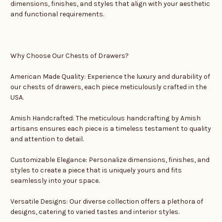
dimensions, finishes, and styles that align with your aesthetic
and functional requirements.
Why Choose Our Chests of Drawers?
American Made Quality: Experience the luxury and durability of
our chests of drawers, each piece meticulously crafted in the
USA.
Amish Handcrafted: The meticulous handcrafting by Amish
artisans ensures each piece is a timeless testament to quality
and attention to detail.
Customizable Elegance: Personalize dimensions, finishes, and
styles to create a piece that is uniquely yours and fits
seamlessly into your space.
Versatile Designs: Our diverse collection offers a plethora of
designs, catering to varied tastes and interior styles.