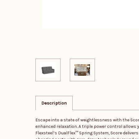
Description
Escape into a state of weightlessness with the Score
enhanced relaxation. A triple power control allows 
Flexsteel’s DualFlex™ Spring System, Score deliver