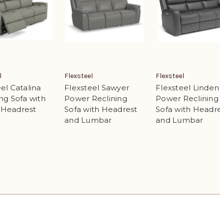
l
Flexsteel
Flexsteel
el Catalina
Flexsteel Sawyer
Flexsteel Linden
ng Sofa with
Power Reclining
Power Reclining
 Headrest
Sofa with Headrest
Sofa with Headr
and Lumbar
and Lumbar