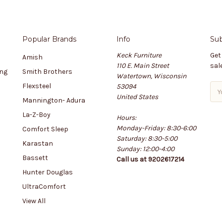
Popular Brands
Info
Sub
Keck Furniture
Get
Amish
110 E. Main Street
sal
ing
Smith Brothers
Watertown, Wisconsin
Flexsteel
53094
E
United States
m
Mannington- Adura
a
La-Z-Boy
Hours:
i
Monday-Friday: 8:30-6:00
l
Comfort Sleep
Saturday: 8:30-5:00
A
Karastan
Sunday: 12:00-4:00
d
Bassett
Call us at 9202617214
d
r
Hunter Douglas
e
UltraComfort
s
View All
s