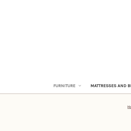
FURNITURE
MATTRESSES AND B
H