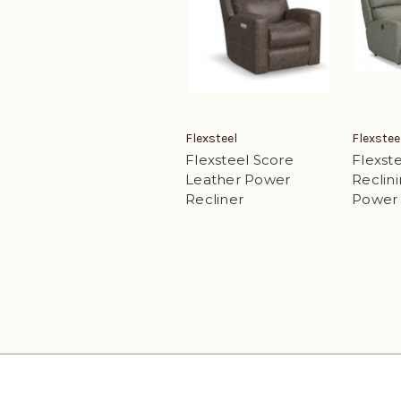
Flexsteel
Flexstee
Flexsteel Score
Flexste
Leather Power
Reclini
Recliner
Power