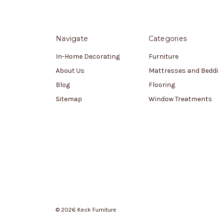
Navigate
Categories
In-Home Decorating
Furniture
About Us
Mattresses and Bedd
Blog
Flooring
Sitemap
Window Treatments
© 2026 Keck Furniture