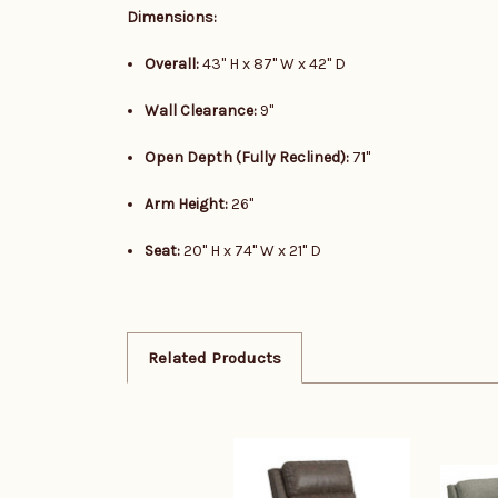
Dimensions:
Overall:
43" H x 87" W x 42" D
Wall Clearance:
9"
Open Depth (Fully Reclined):
71"
Arm Height:
26"
Seat:
20" H x 74" W x 21" D
Related Products