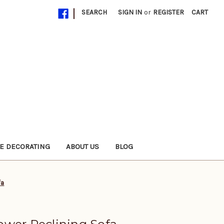
|
SEARCH
SIGN IN
or
REGISTER
CART
E DECORATING
ABOUT US
BLOG
fa