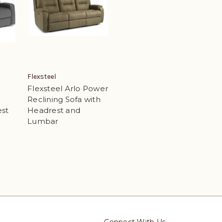
Flexsteel
Flexsteel Arlo Power
Reclining Sofa with
est
Headrest and
Lumbar