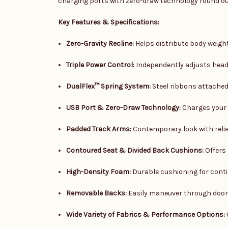
charging ports with zero-draw technology round out 
Key Features & Specifications:
Zero-Gravity Recline:
Helps distribute body weigh
Triple Power Control:
Independently adjusts headr
DualFlex™ Spring System:
Steel ribbons attached 
USB Port & Zero-Draw Technology:
Charges your 
Padded Track Arms:
Contemporary look with reli
Contoured Seat & Divided Back Cushions:
Offers 
High-Density Foam:
Durable cushioning for cont
Removable Backs:
Easily maneuver through doo
Wide Variety of Fabrics & Performance Options: