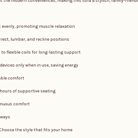
the modern conveniences, making this sofa a stylish, family-friendly
t evenly, promoting muscle relaxation
est, lumbar, and recline positions
to flexible coils for long-lasting support
devices only when in use, saving energy
able comfort
hours of supportive seating
inuous comfort
rways
Choose the style that fits your home