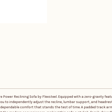
 Power Reclining Sofa by Flexsteel. Equipped with a zero-gravity featu
you to independently adjust the recline, lumbar support, and headrest 
s dependable comfort that stands the test of time. A padded track a