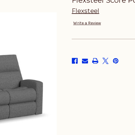
Flexsteel Score P
Flexsteel
Write a Review
in
stock