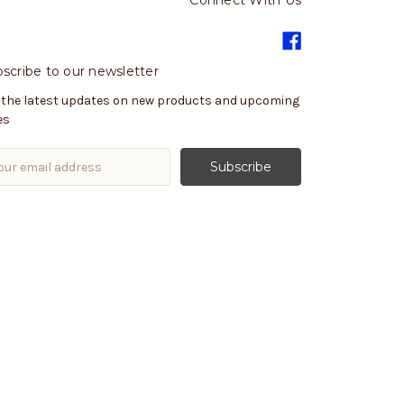
Connect With Us
scribe to our newsletter
 the latest updates on new products and upcoming
es