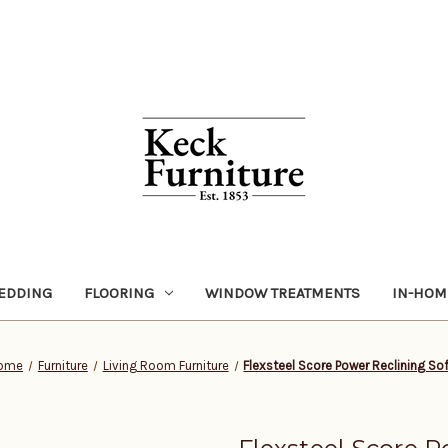
EDDING
FLOORING
WINDOW TREATMENTS
IN-HOM
ome
Furniture
Living Room Furniture
Flexsteel Score Power Reclining So