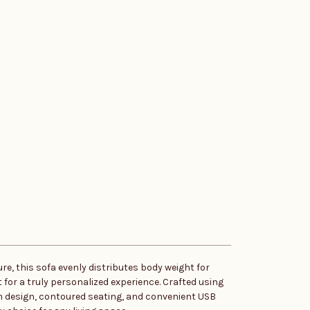
re, this sofa evenly distributes body weight for
for a truly personalized experience. Crafted using
rm design, contoured seating, and convenient USB