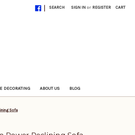
|
SEARCH
SIGN IN
or
REGISTER
CART
E DECORATING
ABOUT US
BLOG
ining Sofa