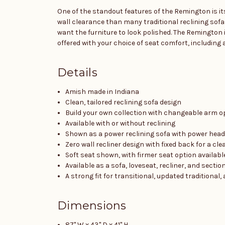
One of the standout features of the Remington is its
wall clearance than many traditional reclining sofa
want the furniture to look polished. The Remington i
offered with your choice of seat comfort, including a
Details
Amish made in Indiana
Clean, tailored reclining sofa design
Build your own collection with changeable arm o
Available with or without reclining
Shown as a power reclining sofa with power hea
Zero wall recliner design with fixed back for a cl
Soft seat shown, with firmer seat option availabl
Available as a sofa, loveseat, recliner, and sectio
A strong fit for transitional, updated tradition
Dimensions
87" W x 43" D x 41" H