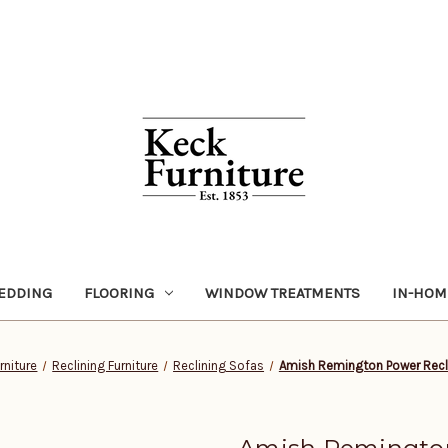
EDDING
FLOORING
WINDOW TREATMENTS
IN-HOM
rniture
Reclining Furniture
Reclining Sofas
Amish Remington Power Recl