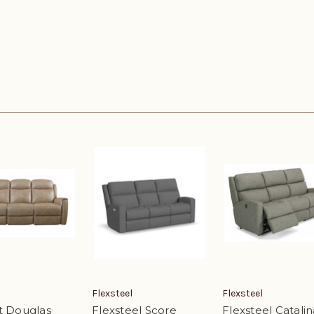
Flexsteel
Flexsteel
t Douglas
Flexsteel Score
Flexsteel Catalin