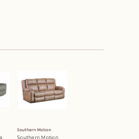
Southern Motion
a
Southern Motion