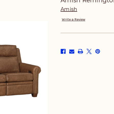
Amish Remington
Amish
Write a Review
in
stock