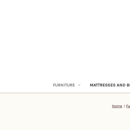
FURNITURE
MATTRESSES AND B
Home
Fu