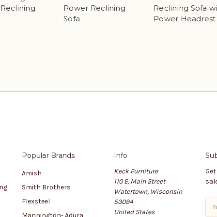
Reclining
Power Reclining
Reclining Sofa w
Sofa
Power Headrest
Popular Brands
Info
Sub
Keck Furniture
Get
Amish
110 E. Main Street
sal
ing
Smith Brothers
Watertown, Wisconsin
Flexsteel
53094
E
United States
m
Mannington- Adura