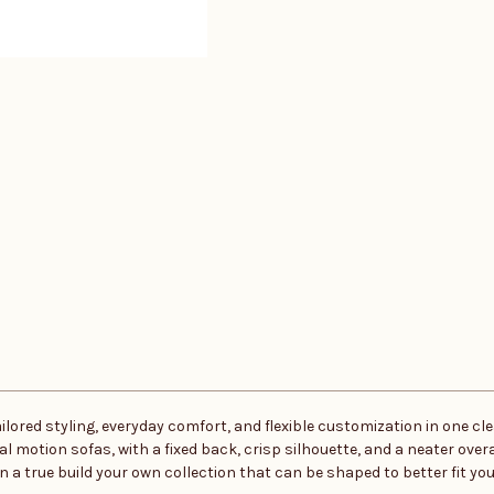
red styling, everyday comfort, and flexible customization in one clea
motion sofas, with a fixed back, crisp silhouette, and a neater overall
 true build your own collection that can be shaped to better fit your