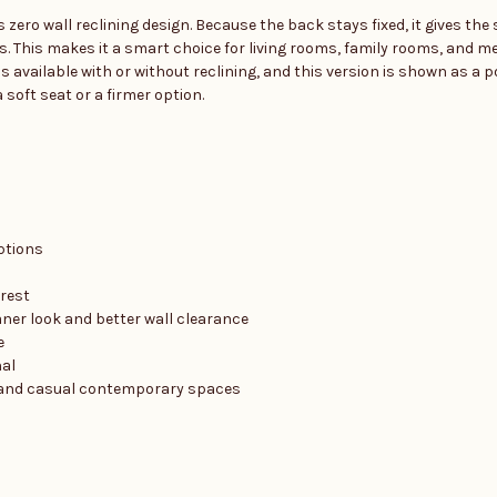
 zero wall reclining design. Because the back stays fixed, it gives th
s. This makes it a smart choice for living rooms, family rooms, and m
s available with or without reclining, and this version is shown as a p
 soft seat or a firmer option.
ptions
drest
eaner look and better wall clearance
e
nal
al, and casual contemporary spaces