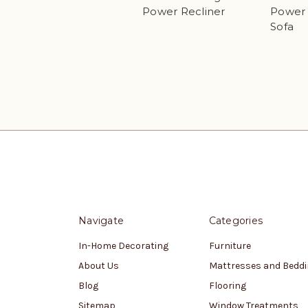
Power Recliner
Power 
Sofa
Navigate
Categories
In-Home Decorating
Furniture
About Us
Mattresses and Bedd
Blog
Flooring
Sitemap
Window Treatments