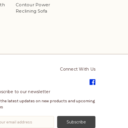
ith
Contour Power
Reclining Sofa
Connect With Us
scribe to our newsletter
 the latest updates on new products and upcoming
es