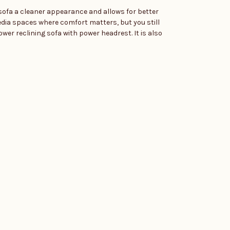
e sofa a cleaner appearance and allows for better
edia spaces where comfort matters, but you still
ower reclining sofa with power headrest. It is also