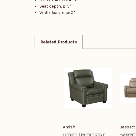
Seat depth: 21.5"
Wall clearance: 0"
Related Products
Amish
Bassett
Amish Remington
Basset