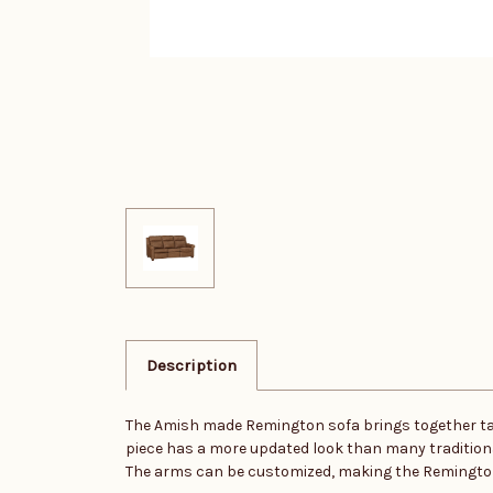
Description
The Amish made Remington sofa brings together tailo
piece has a more updated look than many traditional 
The arms can be customized, making the Remington a