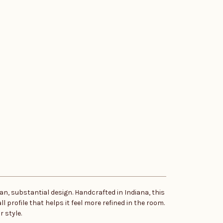
n, substantial design. Handcrafted in Indiana, this
 profile that helps it feel more refined in the room.
 style.