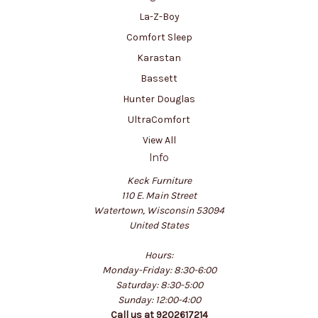
La-Z-Boy
Comfort Sleep
Karastan
Bassett
Hunter Douglas
UltraComfort
View All
Info
Keck Furniture
110 E. Main Street
Watertown, Wisconsin 53094
United States
Hours:
Monday-Friday: 8:30-6:00
Saturday: 8:30-5:00
Sunday: 12:00-4:00
Call us at 9202617214