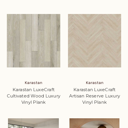
Karastan
Karastan
Karastan LuxeCraft
Karastan LuxeCraft
Cultivated Wood Luxury
Artisan Reserve Luxury
Vinyl Plank
Vinyl Plank