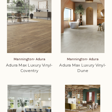
Mannington- Adura
Mannington- Adura
Adura Max Luxury Vinyl-
Adura Max Luxury Vinyl-
Coventry
Dune