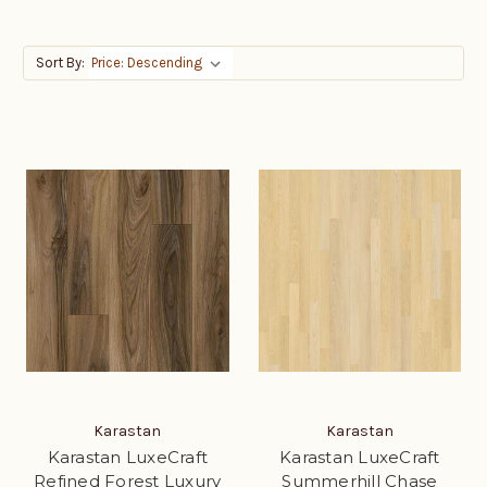
Sort By:
Karastan
Karastan
Karastan LuxeCraft
Karastan LuxeCraft
Refined Forest Luxury
Summerhill Chase