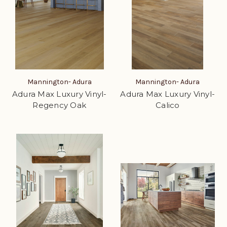
Mannington- Adura
Mannington- Adura
Adura Max Luxury Vinyl-
Adura Max Luxury Vinyl-
Regency Oak
Calico