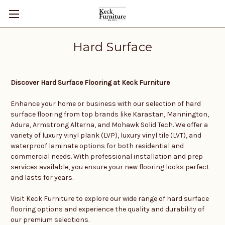
Hard Surface
Discover Hard Surface Flooring at Keck Furniture
Enhance your home or business with our selection of hard
surface flooring from top brands like Karastan, Mannington,
Adura, Armstrong Alterna, and Mohawk Solid Tech. We offer a
variety of luxury vinyl plank (LVP), luxury vinyl tile (LVT), and
waterproof laminate options for both residential and
commercial needs. With professional installation and prep
services available, you ensure your new flooring looks perfect
and lasts for years.
Visit Keck Furniture to explore our wide range of hard surface
flooring options and experience the quality and durability of
our premium selections.