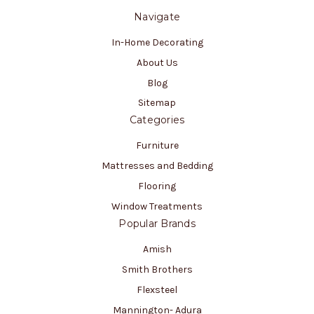
Navigate
In-Home Decorating
About Us
Blog
Sitemap
Categories
Furniture
Mattresses and Bedding
Flooring
Window Treatments
Popular Brands
Amish
Smith Brothers
Flexsteel
Mannington- Adura