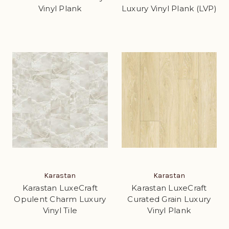
Vinyl Plank
Luxury Vinyl Plank (LVP)
Karastan
Karastan
Karastan LuxeCraft
Karastan LuxeCraft
Opulent Charm Luxury
Curated Grain Luxury
Vinyl Tile
Vinyl Plank