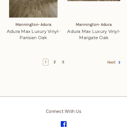
Mannington- Adura
Mannington- Adura
Adura Max Luxury Vinyl-
Adura Max Luxury Vinyl-
Parisian Oak
Margate Oak
1
2
3
Next
Connect With Us