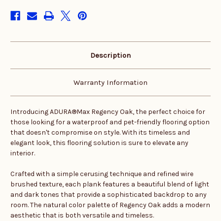
stock
Description
Warranty Information
Introducing ADURA®Max Regency Oak, the perfect choice for
those looking for a waterproof and pet-friendly flooring option
that doesn't compromise on style. With its timeless and
elegant look, this flooring solution is sure to elevate any
interior.
Crafted with a simple cerusing technique and refined wire
brushed texture, each plank features a beautiful blend of light
and dark tones that provide a sophisticated backdrop to any
room. The natural color palette of Regency Oak adds a modern
aesthetic that is both versatile and timeless.