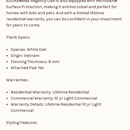
ADURA®Max Regency Oak is also equipped with Microban®
Surface Protection, making it antimicrobial and perfect for
homes with kids and pets. And with a limited lifetime
residential warranty, you can be confident in your investment
for years to come.
Plank Specs:
Species: White Oak
Origin: Vietnam
Flooring Thickness: 8 mm
Attached Pad: Yes
Warranties:
Residential Warranty: Lifetime Residential
Commercial Warranty: 10 yr Light Commercial
Warranty Details: Lifetime Residential 10 yr Light
Commercial
Styling Features: