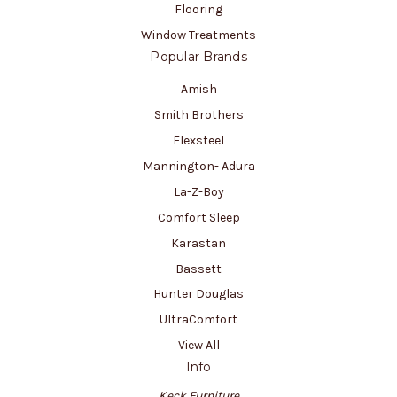
Flooring
Window Treatments
Popular Brands
Amish
Smith Brothers
Flexsteel
Mannington- Adura
La-Z-Boy
Comfort Sleep
Karastan
Bassett
Hunter Douglas
UltraComfort
View All
Info
Keck Furniture