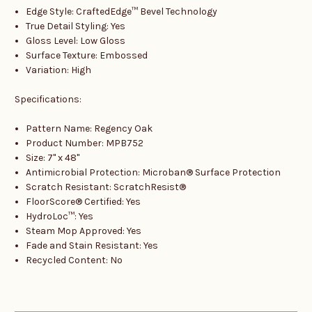
Edge Style: CraftedEdge™ Bevel Technology
True Detail Styling: Yes
Gloss Level: Low Gloss
Surface Texture: Embossed
Variation: High
Specifications:
Pattern Name: Regency Oak
Product Number: MPB752
Size: 7" x 48"
Antimicrobial Protection: Microban® Surface Protection
Scratch Resistant: ScratchResist®
FloorScore® Certified: Yes
HydroLoc™: Yes
Steam Mop Approved: Yes
Fade and Stain Resistant: Yes
Recycled Content: No