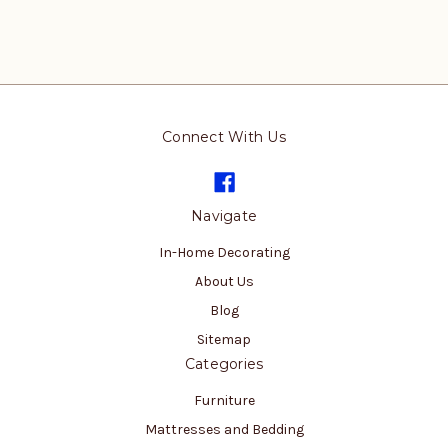
Connect With Us
Navigate
In-Home Decorating
About Us
Blog
Sitemap
Categories
Furniture
Mattresses and Bedding