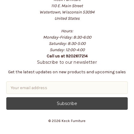
110 E. Main Street
Watertown, Wisconsin 53094
United States
Hours:
Monday-Friday: 8:30-6:00
Saturday: 8:30-5:00
Sunday: 12:00-4:00
Call us at 9202617214
Subscribe to our newsletter
Get the latest updates on new products and upcoming sales
E
m
a
i
l
A
© 2026 Keck Furniture
d
d