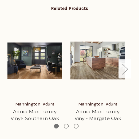
Related Products
Mannington- Adura
Mannington- Adura
Adura Max Luxury
Adura Max Luxury
Vinyl- Southern Oak
Vinyl- Margate Oak