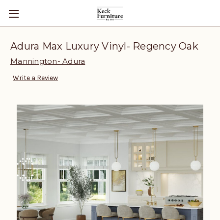
Adura Max Luxury Vinyl- Regency Oak
Mannington- Adura
Write a Review