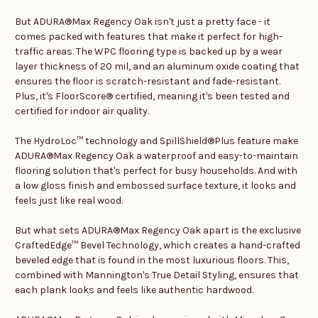
But ADURA®Max Regency Oak isn't just a pretty face - it
comes packed with features that make it perfect for high-
traffic areas. The WPC flooring type is backed up by a wear
layer thickness of 20 mil, and an aluminum oxide coating that
ensures the floor is scratch-resistant and fade-resistant.
Plus, it's FloorScore® certified, meaning it's been tested and
certified for indoor air quality.
The HydroLoc™ technology and SpillShield®Plus feature make
ADURA®Max Regency Oak a waterproof and easy-to-maintain
flooring solution that's perfect for busy households. And with
a low gloss finish and embossed surface texture, it looks and
feels just like real wood.
But what sets ADURA®Max Regency Oak apart is the exclusive
CraftedEdge™ Bevel Technology, which creates a hand-crafted
beveled edge that is found in the most luxurious floors. This,
combined with Mannington's True Detail Styling, ensures that
each plank looks and feels like authentic hardwood.