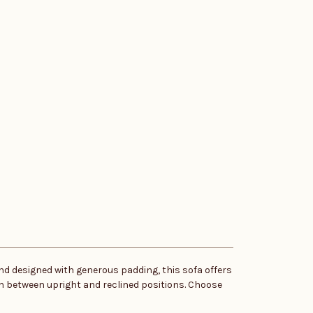
nd designed with generous padding, this sofa offers
ch between upright and reclined positions. Choose