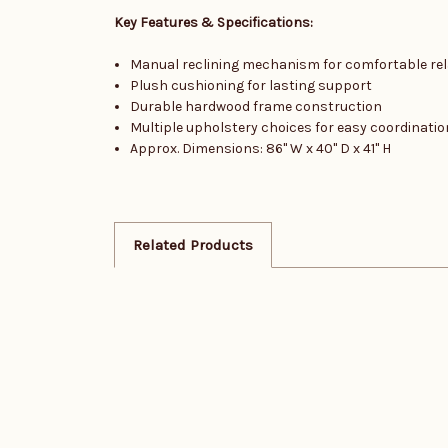
Key Features & Specifications:
Manual reclining mechanism for comfortable rel
Plush cushioning for lasting support
Durable hardwood frame construction
Multiple upholstery choices for easy coordinatio
Approx. Dimensions: 86" W x 40" D x 41" H
Related Products