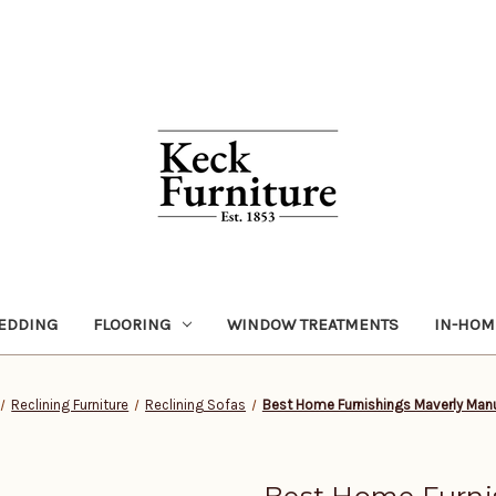
EDDING
FLOORING
WINDOW TREATMENTS
IN-HOM
Reclining Furniture
Reclining Sofas
Best Home Furnishings Maverly Manu