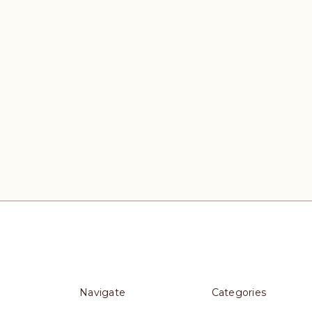
Navigate
Categories