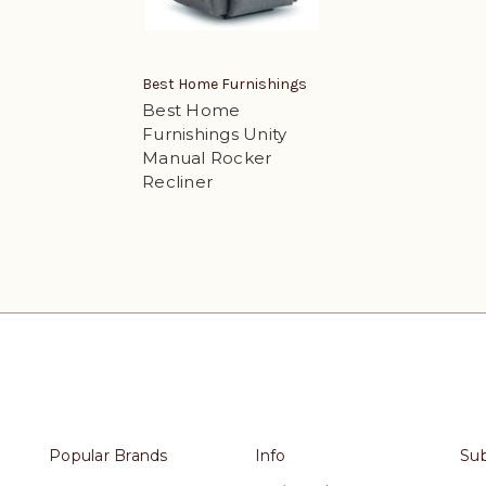
Best Home Furnishings
Best Home
Furnishings Unity
Manual Rocker
Recliner
Popular Brands
Info
Sub