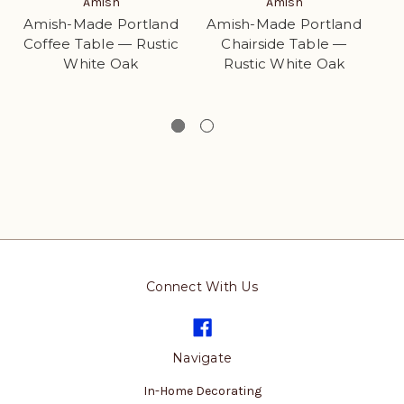
Amish
Amish
Amish-Made Portland
Amish-Made Portland
Coffee Table — Rustic
Chairside Table —
White Oak
Rustic White Oak
w
Cu
Connect With Us
Navigate
In-Home Decorating