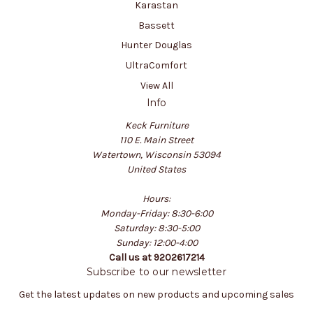
Karastan
Bassett
Hunter Douglas
UltraComfort
View All
Info
Keck Furniture
110 E. Main Street
Watertown, Wisconsin 53094
United States
Hours:
Monday-Friday: 8:30-6:00
Saturday: 8:30-5:00
Sunday: 12:00-4:00
Call us at 9202617214
Subscribe to our newsletter
Get the latest updates on new products and upcoming sales