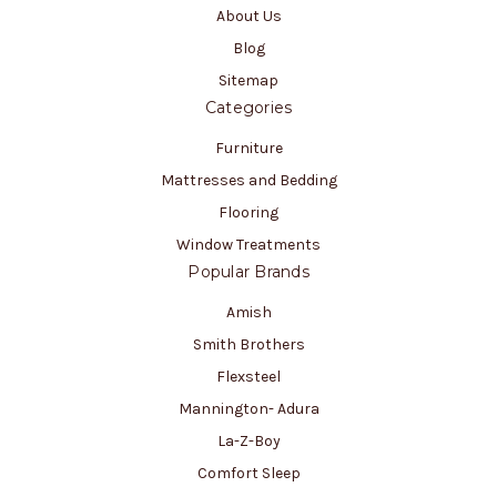
About Us
Blog
Sitemap
Categories
Furniture
Mattresses and Bedding
Flooring
Window Treatments
Popular Brands
Amish
Smith Brothers
Flexsteel
Mannington- Adura
La-Z-Boy
Comfort Sleep