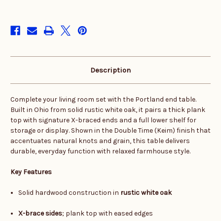
in
stock
Description
Complete your living room set with the Portland end table.
Built in Ohio from solid rustic white oak, it pairs a thick plank
top with signature X-braced ends and a full lower shelf for
storage or display. Shown in the Double Time (Keim) finish that
accentuates natural knots and grain, this table delivers
durable, everyday function with relaxed farmhouse style.
Key Features
Solid hardwood construction in
rustic white oak
X-brace sides
; plank top with eased edges