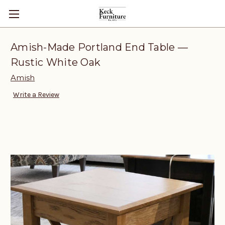
Amish-Made Portland End Table —
Rustic White Oak
Amish
Write a Review