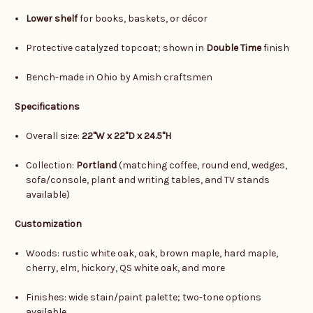
Lower shelf
for books, baskets, or décor
Protective catalyzed topcoat; shown in
Double Time
finish
Bench-made in Ohio by Amish craftsmen
Specifications
Overall size:
22"W x 22"D x 24.5"H
Collection:
Portland
(matching coffee, round end, wedges,
sofa/console, plant and writing tables, and TV stands
available)
Customization
Woods: rustic white oak, oak, brown maple, hard maple,
cherry, elm, hickory, QS white oak, and more
Finishes: wide stain/paint palette; two-tone options
available