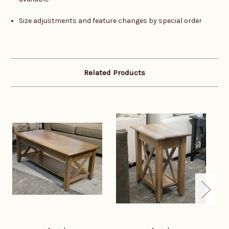
Size adjustments and feature changes by special order
Related Products