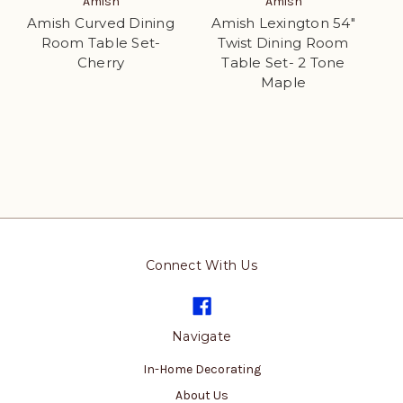
Amish
Amish
Amish Curved Dining
Amish Lexington 54"
Room Table Set-
Twist Dining Room
Cherry
Table Set- 2 Tone
Maple
Connect With Us
Navigate
In-Home Decorating
About Us