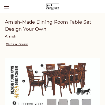
Amish-Made Dining Room Table Set;
Design Your Own
Amish
Write a Review