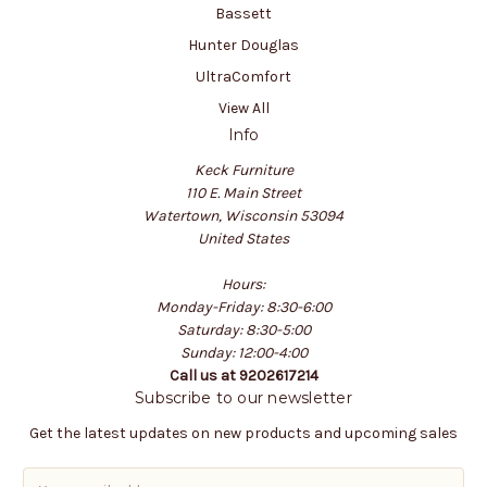
Bassett
Hunter Douglas
UltraComfort
View All
Info
Keck Furniture
110 E. Main Street
Watertown, Wisconsin 53094
United States
Hours:
Monday-Friday: 8:30-6:00
Saturday: 8:30-5:00
Sunday: 12:00-4:00
Call us at 9202617214
Subscribe to our newsletter
Get the latest updates on new products and upcoming sales
E