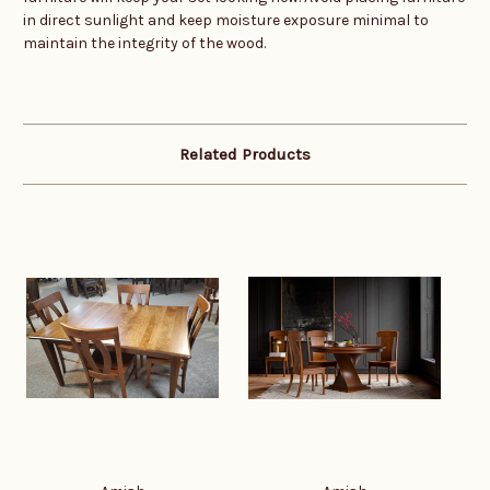
in direct sunlight and keep moisture exposure minimal to
maintain the integrity of the wood.
Related Products