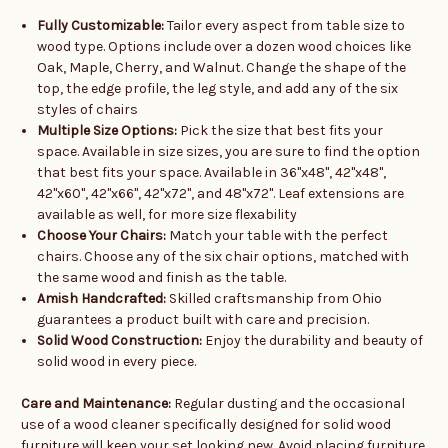
Fully Customizable:
Tailor every aspect from table size to
wood type. Options include over a dozen wood choices like
Oak, Maple, Cherry, and Walnut. Change the shape of the
top, the edge profile, the leg style, and add any of the six
styles of chairs
Multiple Size Options:
Pick the size that best fits your
space. Available in size sizes, you are sure to find the option
that best fits your space. Available in 36"x48", 42"x48",
42"x60", 42"x66", 42"x72", and 48"x72". Leaf extensions are
available as well, for more size flexability
Choose Your Chairs:
Match your table with the perfect
chairs. Choose any of the six chair options, matched with
the same wood and finish as the table.
Amish Handcrafted:
Skilled craftsmanship from Ohio
guarantees a product built with care and precision.
Solid Wood Construction:
Enjoy the durability and beauty of
solid wood in every piece.
Care and Maintenance:
Regular dusting and the occasional
use of a wood cleaner specifically designed for solid wood
furniture will keep your set looking new. Avoid placing furniture