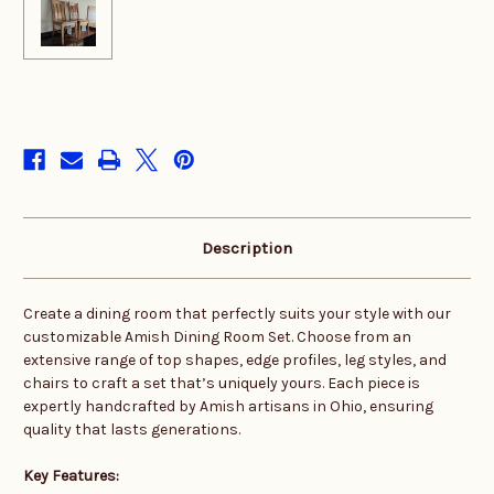
in
stock
Description
Create a dining room that perfectly suits your style with our
customizable Amish Dining Room Set. Choose from an
extensive range of top shapes, edge profiles, leg styles, and
chairs to craft a set that’s uniquely yours. Each piece is
expertly handcrafted by Amish artisans in Ohio, ensuring
quality that lasts generations.
Key Features: