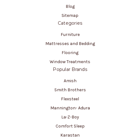
Blog
Sitemap
Categories
Furniture
Mattresses and Bedding
Flooring
Window Treatments
Popular Brands
Amish
Smith Brothers
Flexsteel
Mannington- Adura
La-Z-Boy
Comfort Sleep
Karastan