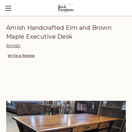
Amish Handcrafted Elm and Brown
Maple Executive Desk
Amish
Write a Review