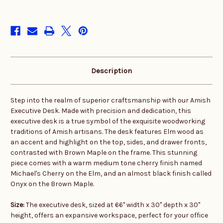
in
stock
Description
Step into the realm of superior craftsmanship with our Amish
Executive Desk. Made with precision and dedication, this
executive desk is a true symbol of the exquisite woodworking
traditions of Amish artisans. The desk features Elm wood as
an accent and highlight on the top, sides, and drawer fronts,
contrasted with Brown Maple on the frame. This stunning
piece comes with a warm medium tone cherry finish named
Michael's Cherry on the Elm, and an almost black finish called
Onyx on the Brown Maple.
Size:
The executive desk, sized at 66" width x 30" depth x 30"
height, offers an expansive workspace, perfect for your office