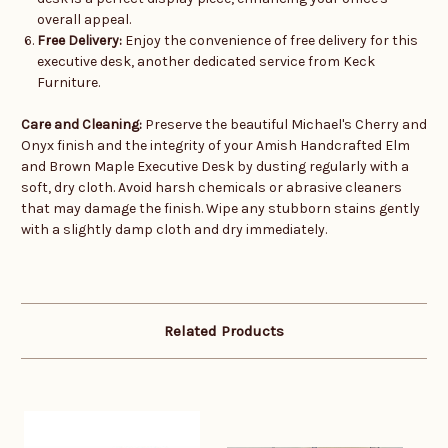
overall appeal.
Free Delivery:
Enjoy the convenience of free delivery for this
executive desk, another dedicated service from Keck
Furniture.
Care and Cleaning:
Preserve the beautiful Michael's Cherry and
Onyx finish and the integrity of your Amish Handcrafted Elm
and Brown Maple Executive Desk by dusting regularly with a
soft, dry cloth. Avoid harsh chemicals or abrasive cleaners
that may damage the finish. Wipe any stubborn stains gently
with a slightly damp cloth and dry immediately.
Related Products