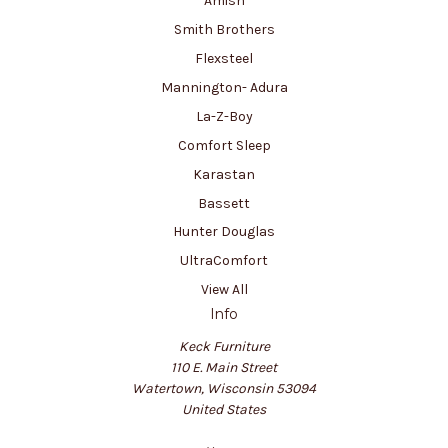
Amish
Smith Brothers
Flexsteel
Mannington- Adura
La-Z-Boy
Comfort Sleep
Karastan
Bassett
Hunter Douglas
UltraComfort
View All
Info
Keck Furniture
110 E. Main Street
Watertown, Wisconsin 53094
United States