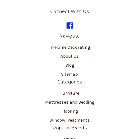
Connect With Us
Navigate
In-Home Decorating
About Us
Blog
Sitemap
Categories
Furniture
Mattresses and Bedding
Flooring
Window Treatments
Popular Brands