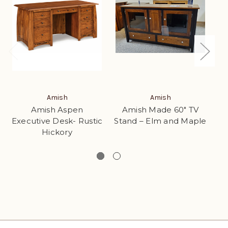
Amish
Amish
Amish Aspen
Amish Made 60" TV
Executive Desk- Rustic
Stand – Elm and Maple
Hickory