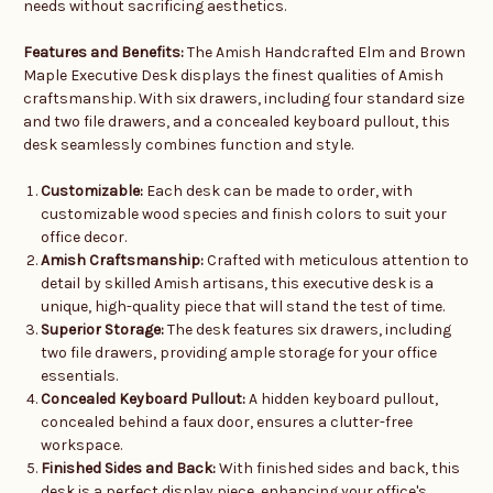
needs without sacrificing aesthetics.
Features and Benefits:
The Amish Handcrafted Elm and Brown
Maple Executive Desk displays the finest qualities of Amish
craftsmanship. With six drawers, including four standard size
and two file drawers, and a concealed keyboard pullout, this
desk seamlessly combines function and style.
Customizable:
Each desk can be made to order, with
customizable wood species and finish colors to suit your
office decor.
Amish Craftsmanship:
Crafted with meticulous attention to
detail by skilled Amish artisans, this executive desk is a
unique, high-quality piece that will stand the test of time.
Superior Storage:
The desk features six drawers, including
two file drawers, providing ample storage for your office
essentials.
Concealed Keyboard Pullout:
A hidden keyboard pullout,
concealed behind a faux door, ensures a clutter-free
workspace.
Finished Sides and Back:
With finished sides and back, this
desk is a perfect display piece, enhancing your office's