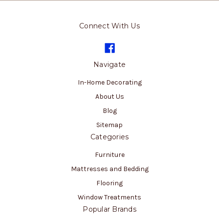
Connect With Us
Navigate
In-Home Decorating
About Us
Blog
Sitemap
Categories
Furniture
Mattresses and Bedding
Flooring
Window Treatments
Popular Brands