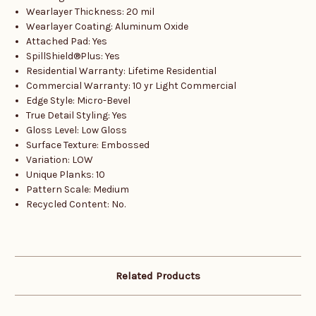
Wearlayer Thickness: 20 mil
Wearlayer Coating: Aluminum Oxide
Attached Pad: Yes
SpillShield®Plus: Yes
Residential Warranty: Lifetime Residential
Commercial Warranty: 10 yr Light Commercial
Edge Style: Micro-Bevel
True Detail Styling: Yes
Gloss Level: Low Gloss
Surface Texture: Embossed
Variation: LOW
Unique Planks: 10
Pattern Scale: Medium
Recycled Content: No.
Related Products