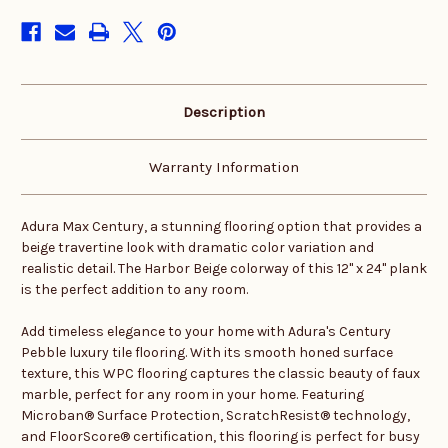
stock
Description
Warranty Information
Adura Max Century, a stunning flooring option that provides a
beige travertine look with dramatic color variation and
realistic detail. The Harbor Beige colorway of this 12" x 24" plank
is the perfect addition to any room.
Add timeless elegance to your home with Adura's Century
Pebble luxury tile flooring. With its smooth honed surface
texture, this WPC flooring captures the classic beauty of faux
marble, perfect for any room in your home. Featuring
Microban® Surface Protection, ScratchResist® technology,
and FloorScore® certification, this flooring is perfect for busy