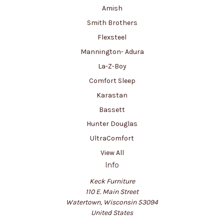
Amish
Smith Brothers
Flexsteel
Mannington- Adura
La-Z-Boy
Comfort Sleep
Karastan
Bassett
Hunter Douglas
UltraComfort
View All
Info
Keck Furniture
110 E. Main Street
Watertown, Wisconsin 53094
United States