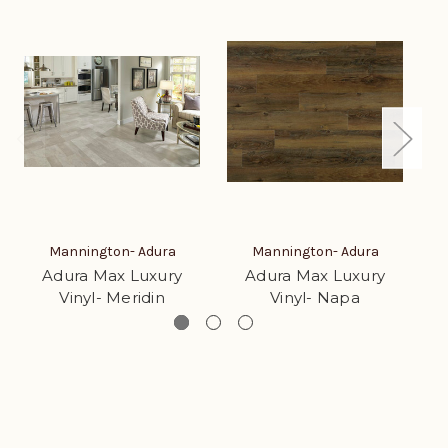
Mannington- Adura
Mannington- Adura
Adura Max Luxury
Adura Max Luxury
Vinyl- Meridin
Vinyl- Napa