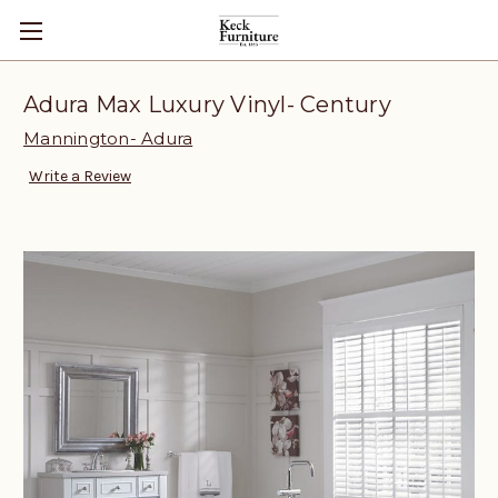
Adura Max Luxury Vinyl- Century
Mannington- Adura
Write a Review