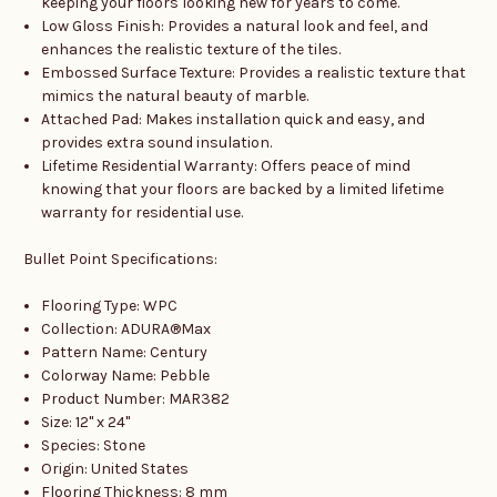
keeping your floors looking new for years to come.
Low Gloss Finish: Provides a natural look and feel, and
enhances the realistic texture of the tiles.
Embossed Surface Texture: Provides a realistic texture that
mimics the natural beauty of marble.
Attached Pad: Makes installation quick and easy, and
provides extra sound insulation.
Lifetime Residential Warranty: Offers peace of mind
knowing that your floors are backed by a limited lifetime
warranty for residential use.
Bullet Point Specifications:
Flooring Type: WPC
Collection: ADURA®Max
Pattern Name: Century
Colorway Name: Pebble
Product Number: MAR382
Size: 12" x 24"
Species: Stone
Origin: United States
Flooring Thickness: 8 mm