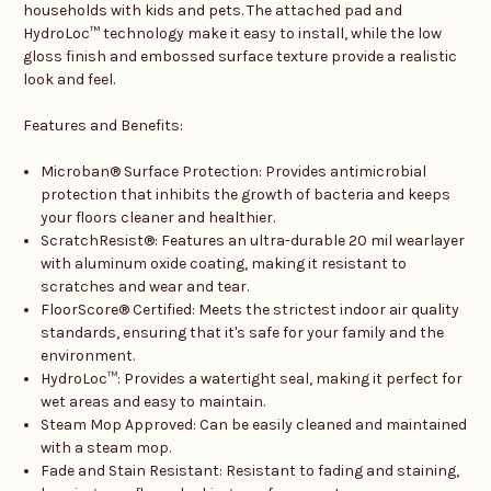
households with kids and pets. The attached pad and
HydroLoc™ technology make it easy to install, while the low
gloss finish and embossed surface texture provide a realistic
look and feel.
Features and Benefits:
Microban® Surface Protection: Provides antimicrobial
protection that inhibits the growth of bacteria and keeps
your floors cleaner and healthier.
ScratchResist®: Features an ultra-durable 20 mil wearlayer
with aluminum oxide coating, making it resistant to
scratches and wear and tear.
FloorScore® Certified: Meets the strictest indoor air quality
standards, ensuring that it's safe for your family and the
environment.
HydroLoc™: Provides a watertight seal, making it perfect for
wet areas and easy to maintain.
Steam Mop Approved: Can be easily cleaned and maintained
with a steam mop.
Fade and Stain Resistant: Resistant to fading and staining,