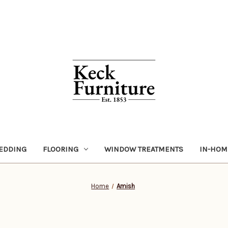
EDDING
FLOORING
WINDOW TREATMENTS
IN-HOM
Home
Amish