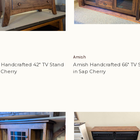
Amish
 Handcrafted 42" TV Stand
Amish Handcrafted 66" TV 
 Cherry
in Sap Cherry