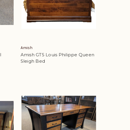
Amish
l
Amish GTS Louis Philippe Queen
Sleigh Bed