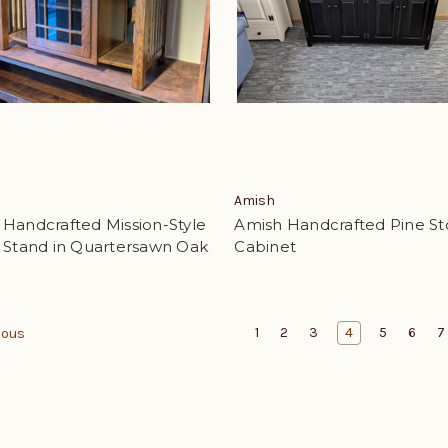
Amish
Handcrafted Mission-Style
Amish Handcrafted Pine St
V Stand in Quartersawn Oak
Cabinet
1
2
3
4
5
6
7
ious