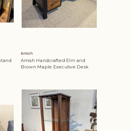
Amish
Stand
Amish Handcrafted Elm and
Brown Maple Executive Desk