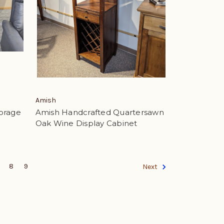
Amish
orage
Amish Handcrafted Quartersawn
Oak Wine Display Cabinet
8
9
Next