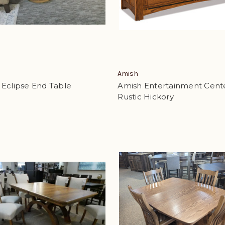
Amish
 Eclipse End Table
Amish Entertainment Cent
Rustic Hickory