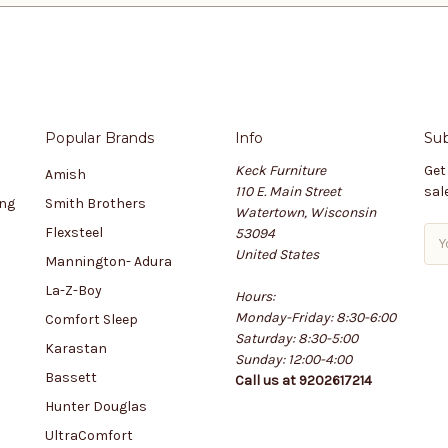
Popular Brands
Info
Sub
Keck Furniture
Get
Amish
110 E. Main Street
sal
ing
Smith Brothers
Watertown, Wisconsin
Flexsteel
53094
E
United States
m
Mannington- Adura
a
La-Z-Boy
Hours:
i
Monday-Friday: 8:30-6:00
l
Comfort Sleep
Saturday: 8:30-5:00
A
Karastan
Sunday: 12:00-4:00
d
Bassett
Call us at 9202617214
d
r
Hunter Douglas
e
UltraComfort
s