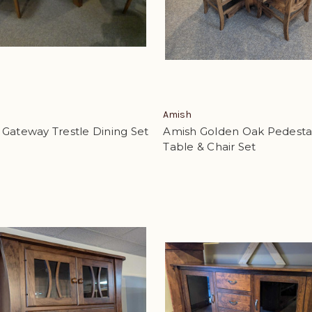
Amish
Gateway Trestle Dining Set
Amish Golden Oak Pedesta
Table & Chair Set