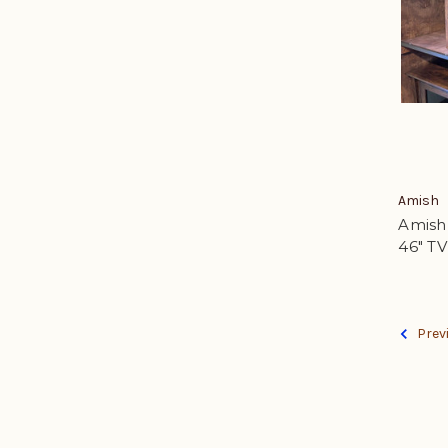
Amish
Amish 
46" T
Prev