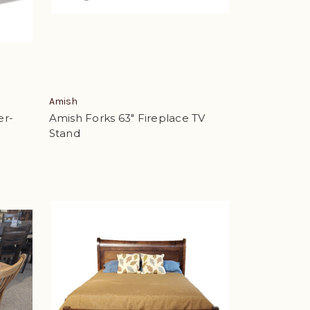
Amish
er-
Amish Forks 63" Fireplace TV
Stand