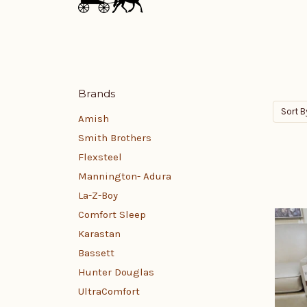
Brands
Sort B
Amish
Smith Brothers
Flexsteel
Mannington- Adura
La-Z-Boy
Comfort Sleep
Karastan
Bassett
Hunter Douglas
UltraComfort