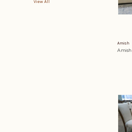
View All
Amish
Amish