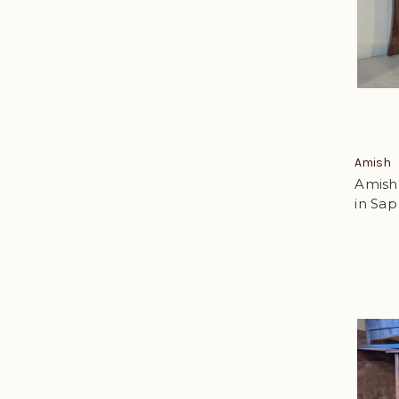
Amish
Amish
in Sap