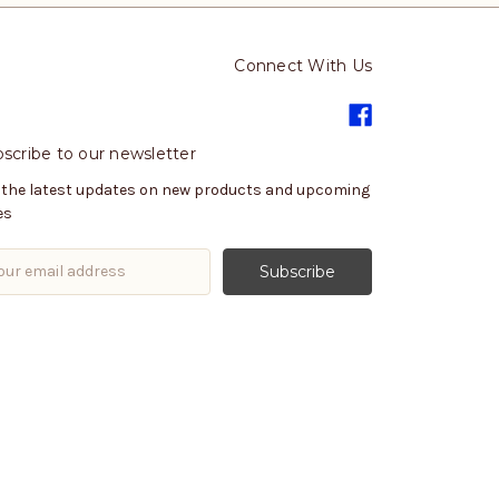
Connect With Us
scribe to our newsletter
 the latest updates on new products and upcoming
es