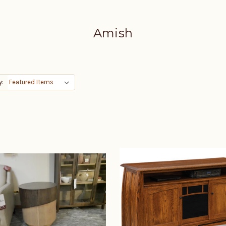
Amish
y: