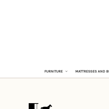
FURNITURE
MATTRESSES AND B