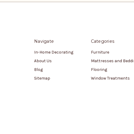
Navigate
Categories
In-Home Decorating
Furniture
About Us
Mattresses and Bedd
Blog
Flooring
Sitemap
Window Treatments