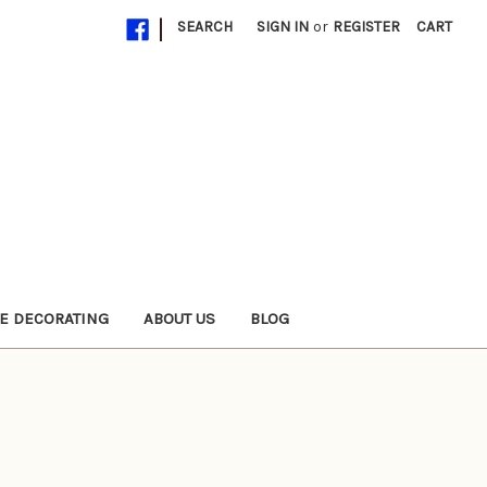
|
SEARCH
SIGN IN
or
REGISTER
CART
E DECORATING
ABOUT US
BLOG