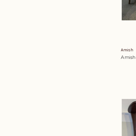
Amish
Amish 