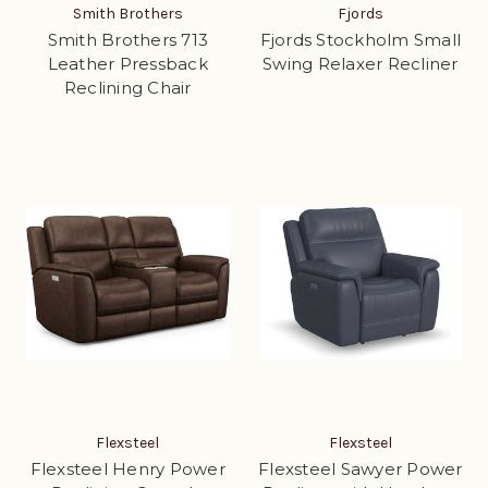
Smith Brothers
Fjords
Smith Brothers 713
Fjords Stockholm Small
Leather Pressback
Swing Relaxer Recliner
Reclining Chair
Flexsteel
Flexsteel
Flexsteel Henry Power
Flexsteel Sawyer Power