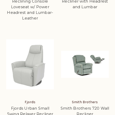
Reclining Console
Recliner with Headrest
Loveseat w/ Power
and Lumbar
Headrest and Lumbar-
Leather
Fjords
Smith Brothers
Fjords Urban Small
Smith Brothers 720 Wall
Swing Relaxer Recliner
Recliner