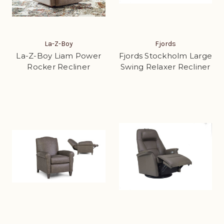
La-Z-Boy
Fjords
La-Z-Boy Liam Power
Fjords Stockholm Large
Rocker Recliner
Swing Relaxer Recliner