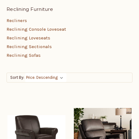
Reclining Furniture
Recliners
Reclining Console Loveseat
Reclining Loveseats
Reclining Sectionals
Reclining Sofas
Sort By: