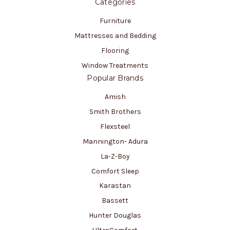
Categories
Furniture
Mattresses and Bedding
Flooring
Window Treatments
Popular Brands
Amish
Smith Brothers
Flexsteel
Mannington- Adura
La-Z-Boy
Comfort Sleep
Karastan
Bassett
Hunter Douglas