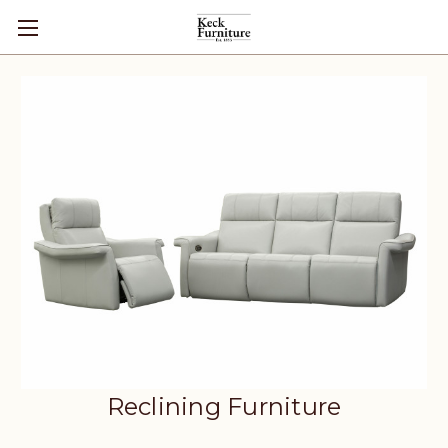
Reclining Furniture