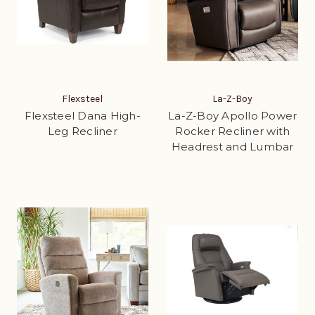
Flexsteel
La-Z-Boy
Flexsteel Dana High-
La-Z-Boy Apollo Power
Leg Recliner
Rocker Recliner with
Headrest and Lumbar