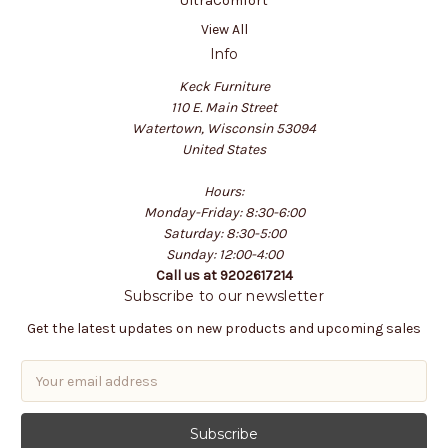
UltraComfort
View All
Info
Keck Furniture
110 E. Main Street
Watertown, Wisconsin 53094
United States
Hours:
Monday-Friday: 8:30-6:00
Saturday: 8:30-5:00
Sunday: 12:00-4:00
Call us at 9202617214
Subscribe to our newsletter
Get the latest updates on new products and upcoming sales
E
m
a
i