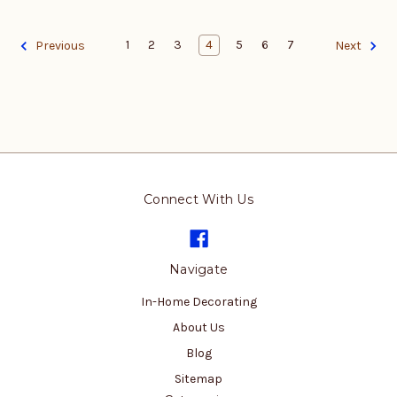
1
2
3
4
5
6
7
Previous
Next
Connect With Us
Navigate
In-Home Decorating
About Us
Blog
Sitemap