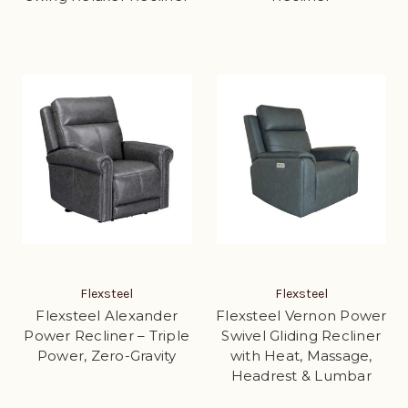
Flexsteel
Flexsteel
Flexsteel Alexander
Flexsteel Vernon Power
Power Recliner – Triple
Swivel Gliding Recliner
Power, Zero-Gravity
with Heat, Massage,
Headrest & Lumbar