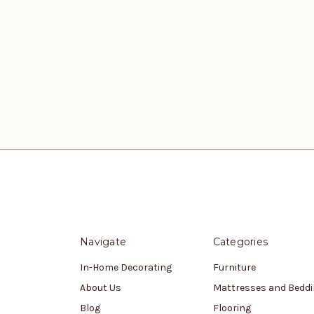
Navigate
Categories
In-Home Decorating
Furniture
About Us
Mattresses and Bedd
Blog
Flooring