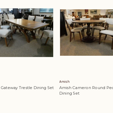
Amish
Gateway Trestle Dining Set
Amish Cameron Round Ped
Dining Set