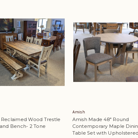
Amish
 Reclaimed Wood Trestle
Amish Made 48" Round
 and Bench- 2 Tone
Contemporary Maple Dini
Table Set with Upholstere