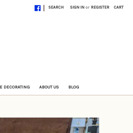
|
SEARCH
SIGN IN
or
REGISTER
CART
E DECORATING
ABOUT US
BLOG