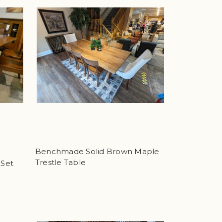
Benchmade Solid Brown Maple
Trestle Table
 Set