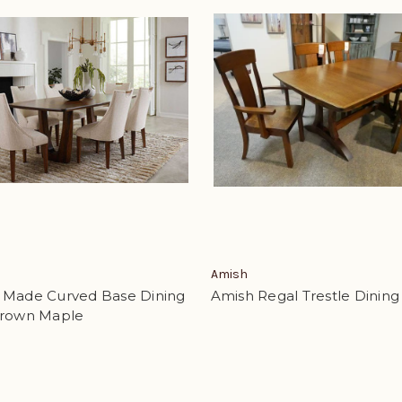
Amish
 Made Curved Base Dining
Amish Regal Trestle Dining
Brown Maple