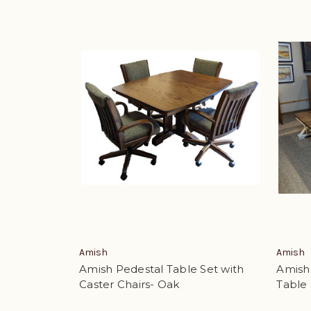
Amish
Amish
Amish Pedestal Table Set with
Amish
Caster Chairs- Oak
Table