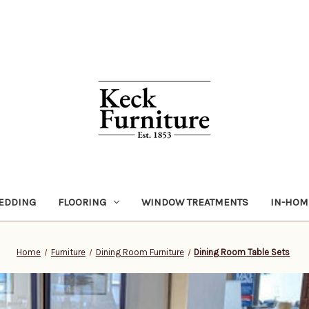
EDDING
FLOORING
WINDOW TREATMENTS
IN-HOM
Home
Furniture
Dining Room Furniture
Dining Room Table Sets