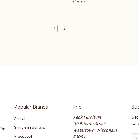
Chairs
1
2
Popular Brands
Info
Sub
Keck Furniture
Get
Amish
110 E. Main Street
sal
ing
Smith Brothers
Watertown, Wisconsin
Flexsteel
53094
E