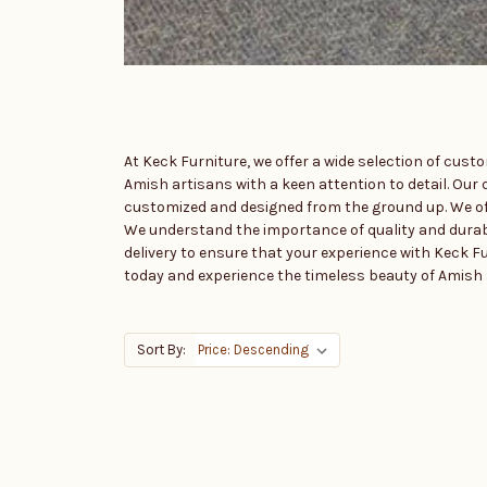
At Keck Furniture, we offer a wide selection of cus
Amish artisans with a keen attention to detail. Our d
customized and designed from the ground up. We offe
We understand the importance of quality and durabili
delivery to ensure that your experience with Keck Fu
today and experience the timeless beauty of Amish s
Sort By: