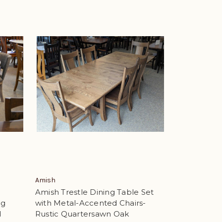
Amish
Amish Trestle Dining Table Set
ng
with Metal-Accented Chairs-
d
Rustic Quartersawn Oak