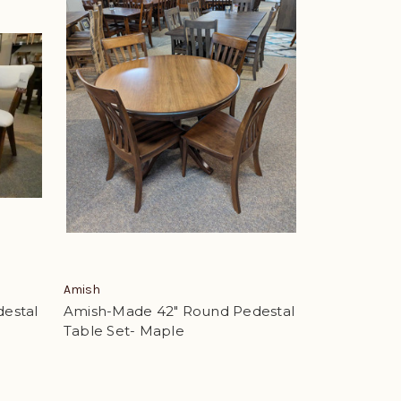
Amish
estal
Amish-Made 42" Round Pedestal
Table Set- Maple