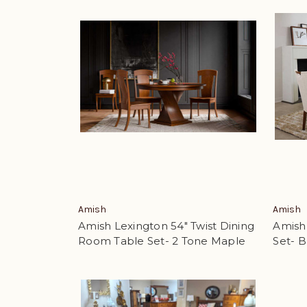
Amish
Amish
Amish Lexington 54" Twist Dining
Amish
Room Table Set- 2 Tone Maple
Set- 