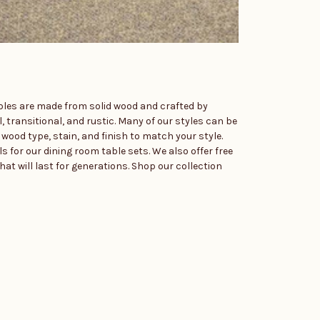
ables are made from solid wood and crafted by
l, transitional, and rustic. Many of our styles can be
wood type, stain, and finish to match your style.
s for our dining room table sets. We also offer free
hat will last for generations. Shop our collection