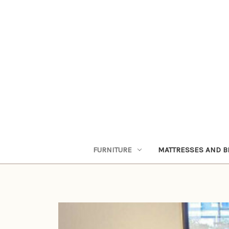
FURNITURE
MATTRESSES AND B