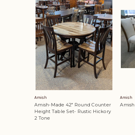
Amish
Amish
Amish-Made 42" Round Counter
Amish 
Height Table Set- Rustic Hickory
2 Tone