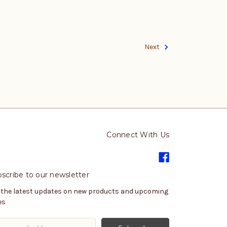
Next
Connect With Us
scribe to our newsletter
 the latest updates on new products and upcoming
es