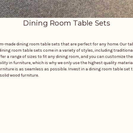
Dining Room Table Sets
tom-made dining room table sets that are perfect for any home. Our t
ining room table sets come in a variety of styles, including traditiona
r a range of sizes to fit any dining room, and you can customize the 
ty in furniture, which is why we only use the highest quality material
rniture is as seamless as possible. Invest in a dining room table set t
olid wood furniture.