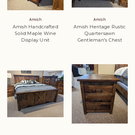
Amish
Amish
Amish Handcrafted
Amish Heritage Rustic
Solid Maple Wine
Quartersawn
Display Unit
Gentleman's Chest