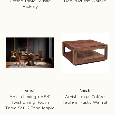
Coffee Table- Rustic
Bed in Rustic Walnut
Hickory
Amish
Amish
Amish Lexington 54"
Amish Lexus Coffee
Twist Dining Room
Table in Rustic Walnut
Table Set- 2 Tone Maple