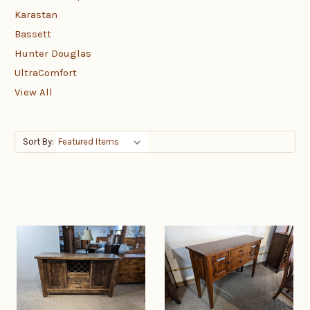
Karastan
Bassett
Hunter Douglas
UltraComfort
View All
Sort By: