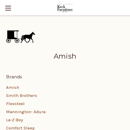
Amish
Brands
Amish
Smith Brothers
Flexsteel
Mannington- Adura
La-Z-Boy
Comfort Sleep