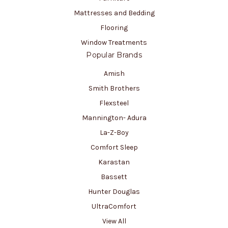
Mattresses and Bedding
Flooring
Window Treatments
Popular Brands
Amish
Smith Brothers
Flexsteel
Mannington- Adura
La-Z-Boy
Comfort Sleep
Karastan
Bassett
Hunter Douglas
UltraComfort
View All