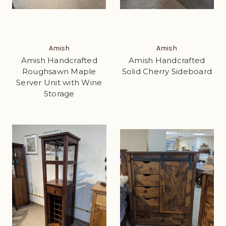
Amish
Amish
Amish Handcrafted
Amish Handcrafted
Roughsawn Maple
Solid Cherry Sideboard
Server Unit with Wine
Storage