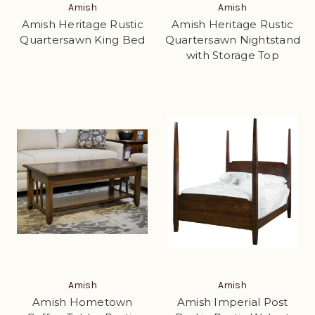
Amish
Amish
Amish Heritage Rustic
Amish Heritage Rustic
Quartersawn King Bed
Quartersawn Nightstand
with Storage Top
Amish
Amish
Amish Hometown
Amish Imperial Post