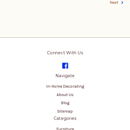
Next
Connect With Us
Navigate
In-Home Decorating
About Us
Blog
Sitemap
Categories
Furniture