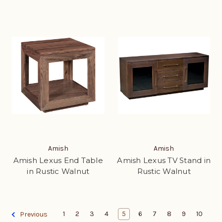
Amish
Amish
Amish Lexus End Table
Amish Lexus TV Stand in
in Rustic Walnut
Rustic Walnut
1
2
3
4
5
6
7
8
9
10
Previous