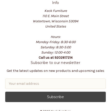
Info
Keck Furniture
110 E. Main Street
Watertown, Wisconsin 53094
United States
Hours:
Monday-Friday: 8:30-6:00
Saturday: 8:30-5:00
Sunday: 12:00-4:00
Call us at 9202617214
Subscribe to our newsletter
Get the latest updates on new products and upcoming sales
E
m
a
i
l
A